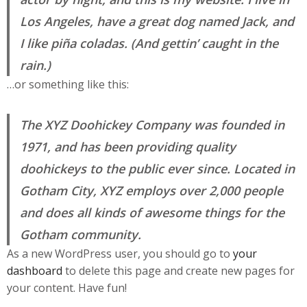
Los Angeles, have a great dog named Jack, and
I like piña coladas. (And gettin’ caught in the
rain.)
…or something like this:
The XYZ Doohickey Company was founded in
1971, and has been providing quality
doohickeys to the public ever since. Located in
Gotham City, XYZ employs over 2,000 people
and does all kinds of awesome things for the
Gotham community.
As a new WordPress user, you should go to
your
dashboard
to delete this page and create new pages for
your content. Have fun!