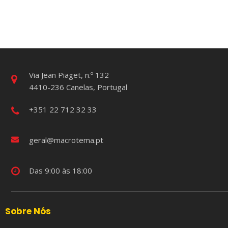
Via Jean Piaget, n.º 132
4410-236 Canelas, Portugal
+351 22 712 32 33
geral@macrotema.pt
Das 9:00 às 18:00
Sobre Nós