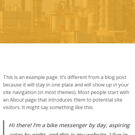
This is an example page. It’s different from a blog post
because it will stay in one place and will show up in your
site navigation (in most themes). Most people start with
an About page that introduces them to potential site
visitors. It might say something like this:
Hi there! I’m a bike messenger by day, aspiring
actor by night, and this is my website. I live in