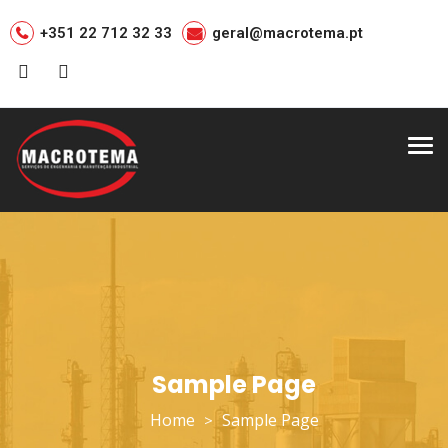
+351 22 712 32 33
geral@macrotema.pt
Tog
nav
Sample Page
Home
Sample Page
>