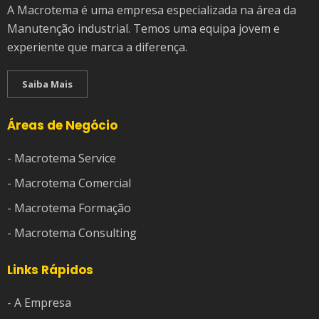
A Macrotema é uma empresa especializada na área da
Manutenção industrial. Temos uma equipa jovem e
experiente que marca a diferença.
Saiba Mais
Áreas de Negócio
- Macrotema Service
- Macrotema Comercial
- Macrotema Formação
- Macrotema Consulting
Links Rápidos
- A Empresa